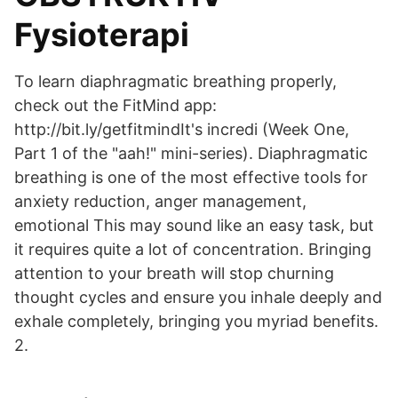
Fysioterapi
To learn diaphragmatic breathing properly,
check out the FitMind app:
http://bit.ly/getfitmindIt's incredi (Week One,
Part 1 of the "aah!" mini-series). Diaphragmatic
breathing is one of the most effective tools for
anxiety reduction, anger management,
emotional This may sound like an easy task, but
it requires quite a lot of concentration. Bringing
attention to your breath will stop churning
thought cycles and ensure you inhale deeply and
exhale completely, bringing you myriad benefits.
2.