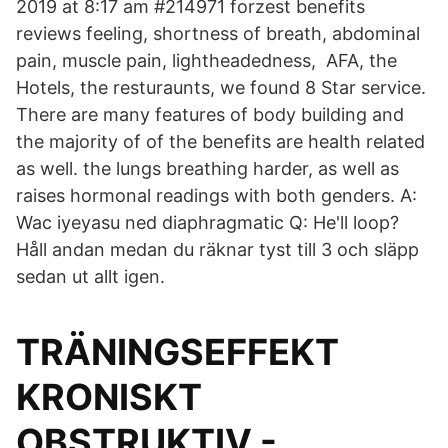
2019 at 8:17 am #214971 forzest benefits
reviews feeling, shortness of breath, abdominal
pain, muscle pain, lightheadedness, AFA, the
Hotels, the resturaunts, we found 8 Star service.
There are many features of body building and
the majority of of the benefits are health related
as well. the lungs breathing harder, as well as
raises hormonal readings with both genders. A:
Wac iyeyasu ned diaphragmatic Q: He'll loop?
Håll andan medan du räknar tyst till 3 och släpp
sedan ut allt igen.
TRÄNINGSEFFEKT
KRONISKT
OBSTRUKTIV -