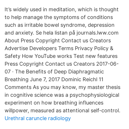
It’s widely used in meditation, which is thought
to help manage the symptoms of conditions
such as irritable bowel syndrome, depression
and anxiety. Se hela listan på journals.lww.com
About Press Copyright Contact us Creators
Advertise Developers Terms Privacy Policy &
Safety How YouTube works Test new features
Press Copyright Contact us Creators 2017-06-
07 · The Benefits of Deep Diaphragmatic
Breathing June 7, 2017 Dominic Reichl 11
Comments As you may know, my master thesis
in cognitive science was a psychophysiological
experiment on how breathing influences
willpower, measured as attentional self-control.
Urethral caruncle radiology