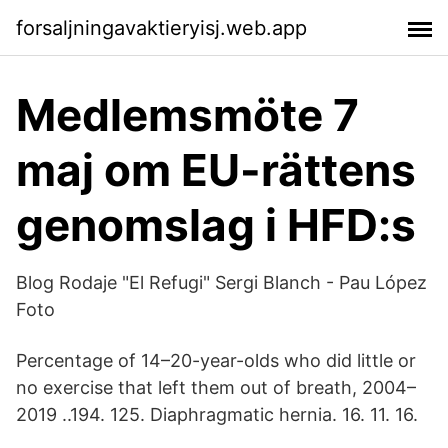
forsaljningavaktieryisj.web.app
Medlemsmöte 7
maj om EU-rättens
genomslag i HFD:s
Blog Rodaje "El Refugi" Sergi Blanch - Pau López
Foto
Percentage of 14–20-year-olds who did little or
no exercise that left them out of breath, 2004–
2019 ..194. 125. Diaphragmatic hernia. 16. 11. 16.