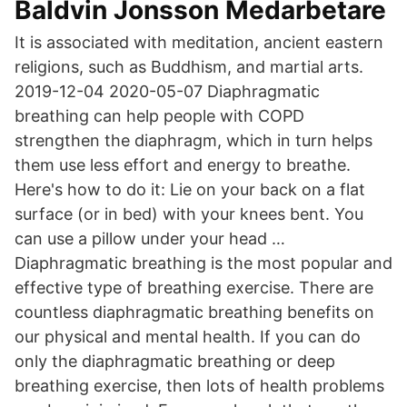
Baldvin Jonsson Medarbetare
It is associated with meditation, ancient eastern
religions, such as Buddhism, and martial arts.
2019-12-04 2020-05-07 Diaphragmatic
breathing can help people with COPD
strengthen the diaphragm, which in turn helps
them use less effort and energy to breathe.
Here's how to do it: Lie on your back on a flat
surface (or in bed) with your knees bent. You
can use a pillow under your head …
Diaphragmatic breathing is the most popular and
effective type of breathing exercise. There are
countless diaphragmatic breathing benefits on
our physical and mental health. If you can do
only the diaphragmatic breathing or deep
breathing exercise, then lots of health problems