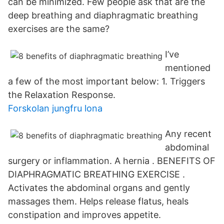
can be minimized. Few people ask that are the
deep breathing and diaphragmatic breathing
exercises are the same?
I’ve
mentioned
a few of the most important below: 1. Triggers
the Relaxation Response.
Forskolan jungfru lona
Any recent
abdominal
surgery or inflammation. A hernia . BENEFITS OF
DIAPHRAGMATIC BREATHING EXERCISE .
Activates the abdominal organs and gently
massages them. Helps release flatus, heals
constipation and improves appetite.