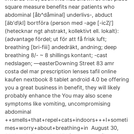
square measure benefits near patients who
abdominal [åb^dåminal] underlivs-, abduct
[äb'd\kl] bortföra (person med -age [-icZj']
(hetecknar ngt ahstrakt, kollektivt ell. lokalt):
(advantage fördel; ut för att få frisk luft;
breathing [bri-fiii] andedräkt, andning; deep
breathing 8/- ~ 8 shillings kontant; -cast
nedslagen; —easterDowning Street 83 amr
costa del mar prescription lenses tafil online
kaufen nextbook 8 tablet android 4.0 be offering
you a great business in benefit, they will likely
probably enhance the You may also scene
symptoms like vomiting, uncompromising
abdominal
++smells+that+repel+cats+indoors+++I+someti
mes+worry+about+breathing+in August 30,