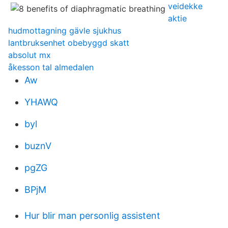
veidekke
aktie
hudmottagning gävle sjukhus
lantbruksenhet obebyggd skatt
absolut mx
åkesson tal almedalen
Aw
YHAWQ
byl
buznV
pgZG
BPjM
Hur blir man personlig assistent