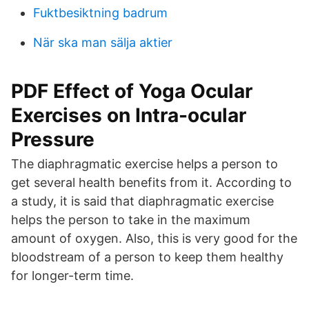
Fuktbesiktning badrum
När ska man sälja aktier
PDF Effect of Yoga Ocular
Exercises on Intra-ocular
Pressure
The diaphragmatic exercise helps a person to
get several health benefits from it. According to
a study, it is said that diaphragmatic exercise
helps the person to take in the maximum
amount of oxygen. Also, this is very good for the
bloodstream of a person to keep them healthy
for longer-term time.